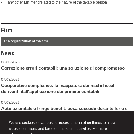
- any other fulfilment related to the nature of the taxable person
Firm
The organization of the firm
News
06/08/2026
Correzione errori contabili: una soluzione di compromesso
07/08/2026
Cooperative compliance: la mappatura dei rischi fiscali
derivanti dall'applicazione dei principi contabili
07/08/2026
Auto aziendale e fringe benefit: cosa succede durante ferie e
assenze
We use cookies for various purposes, among other things to allow
website functions and targeted marketing activities. For more