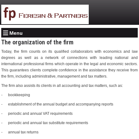
Menu
The organization of the firm
Today, the firm counts on its qualified collaborators with economics and law
degrees as well as a network of connections with leading national and
international professional firms which operate in the legal and economic sectors.
This guarantees clients complete confidence in the assistance they receive from
the firm, including administrative, management and tax matters.
The firm also assists its clients in all accounting and tax matters, such as:
- bookkeeping
- establishment of the annual budget and accompanying reports
- periodic and annual VAT requirements
- periodic and annual tax substitute requirements
- annual tax returns